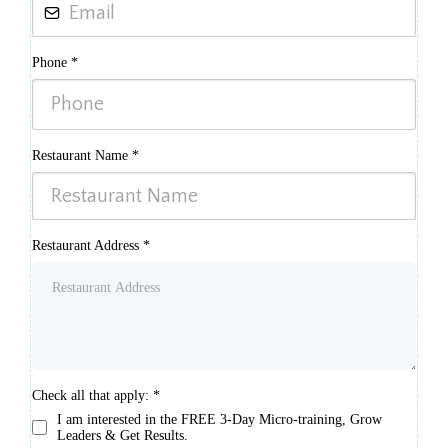
Phone
*
Restaurant Name
*
Restaurant Address
*
Check all that apply:
*
I am interested in the FREE 3-Day Micro-training, Grow
Leaders & Get Results.