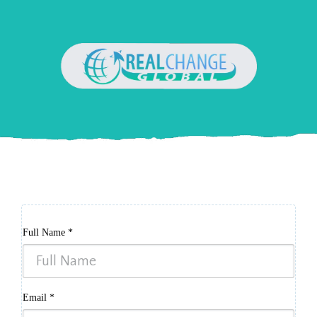
Full Name
*
Email
*