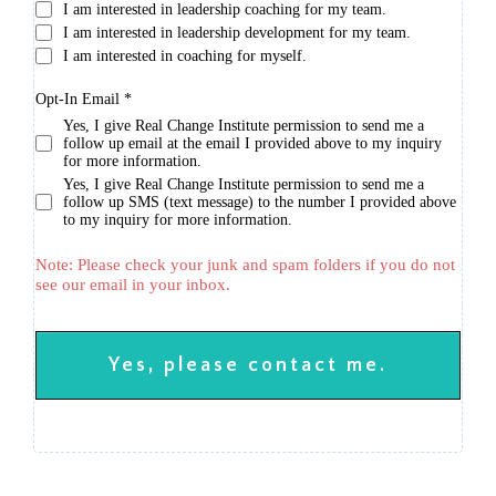
I am interested in leadership coaching for my team.
I am interested in leadership development for my team.
I am interested in coaching for myself.
Opt-In Email
*
Yes, I give Real Change Institute permission to send me a
follow up email at the email I provided above to my inquiry
for more information.
Yes, I give Real Change Institute permission to send me a
follow up SMS (text message) to the number I provided above
to my inquiry for more information.
Note: Please check your junk and spam folders if you do not
see our email in your inbox.
Yes, please contact me.